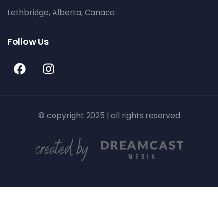
Lethbridge, Alberta, Canada
Follow Us
© copyright 2025 | all rights reserved