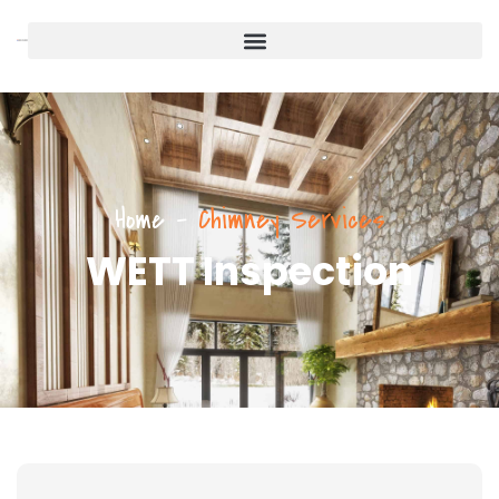
Home
-
Chimney Services
WETT Inspection