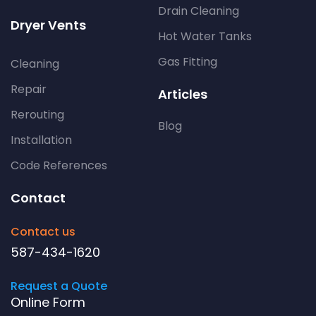
Drain Cleaning
Dryer Vents
Hot Water Tanks
Gas Fitting
Cleaning
Repair
Articles
Rerouting
Blog
Installation
Code References
Contact
Contact us
587-434-1620
Request a Quote
Online Form