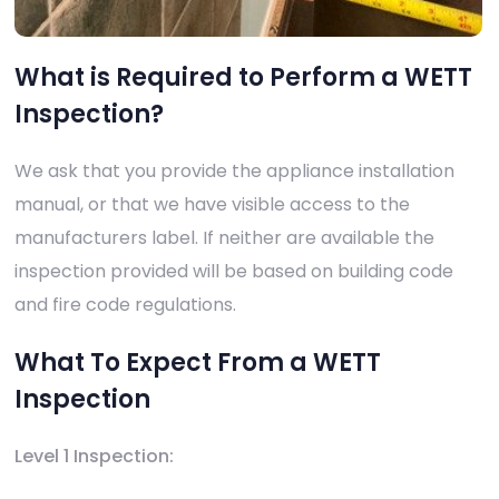
What is Required to Perform a WETT
Inspection?
We ask that you provide the appliance installation
manual, or that we have visible access to the
manufacturers label. If neither are available the
inspection provided will be based on building code
and fire code regulations.
What To Expect From a WETT
Inspection
Level 1 Inspection: