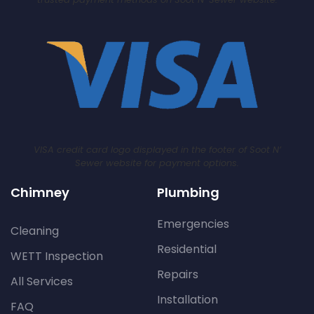
VISA credit card logo displayed in the footer of Soot N’
Sewer website for payment options.
Chimney
Plumbing
Emergencies
Cleaning
Residential
WETT Inspection
Repairs
All Services
Installation
FAQ