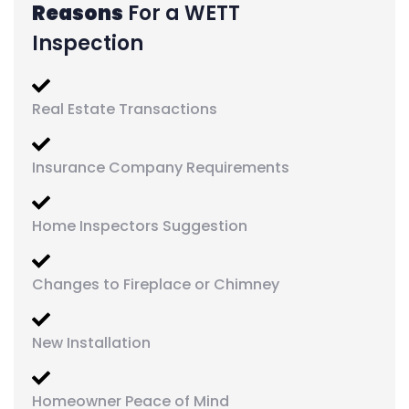
Reasons
For a WETT
Inspection
Real Estate Transactions
Insurance Company Requirements
Home Inspectors Suggestion
Changes to Fireplace or Chimney
New Installation
Homeowner Peace of Mind