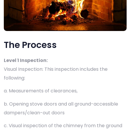
The Process
Level 1 Inspection:
Visual Inspection: This inspection includes the
following:
a. Measurements of clearances,
b. Opening stove doors and all ground-accessible
dampers/clean-out doors
c. Visual inspection of the chimney from the ground