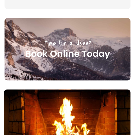
Time for a clean?
Book Online Today