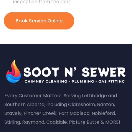
inspection from the roof.
Book Service Online
Every Customer Matters. Serving Lethbridge and
Southern Alberta, including Claresholm, Nanton,
Stavely, Pincher Creek, Fort Macleod, Nobleford,
Stirling, Raymond, Coaldale, Picture Butte & MORE!