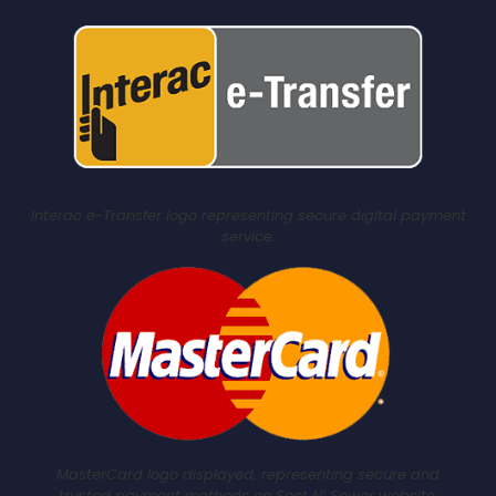
Interac e-Transfer logo representing secure digital payment
service.
MasterCard logo displayed, representing secure and
trusted payment methods on Soot N’ Sewer website.