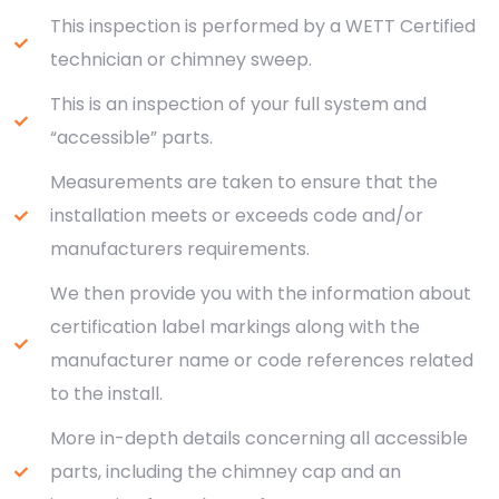
This inspection is performed by a WETT Certified
technician or chimney sweep.
This is an inspection of your full system and
“accessible” parts.
Measurements are taken to ensure that the
installation meets or exceeds code and/or
manufacturers requirements.
We then provide you with the information about
certification label markings along with the
manufacturer name or code references related
to the install.
More in-depth details concerning all accessible
parts, including the chimney cap and an