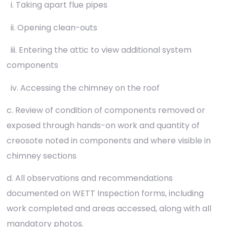
i. Taking apart flue pipes
ii. Opening clean-outs
iii. Entering the attic to view additional system
components
iv. Accessing the chimney on the roof
c. Review of condition of components removed or
exposed through hands-on work and quantity of
creosote noted in components and where visible in
chimney sections
d. All observations and recommendations
documented on WETT Inspection forms, including
work completed and areas accessed, along with all
mandatory photos.