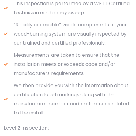
This inspection is performed by a WETT Certified
technician or chimney sweep.
“Readily accessible” visible components of your
wood-burning system are visually inspected by
our trained and certified professionals.
Measurements are taken to ensure that the
installation meets or exceeds code and/or
manufacturers requirements.
We then provide you with the information about
certification label markings along with the
manufacturer name or code references related
to the install.
Level 2 Inspection: