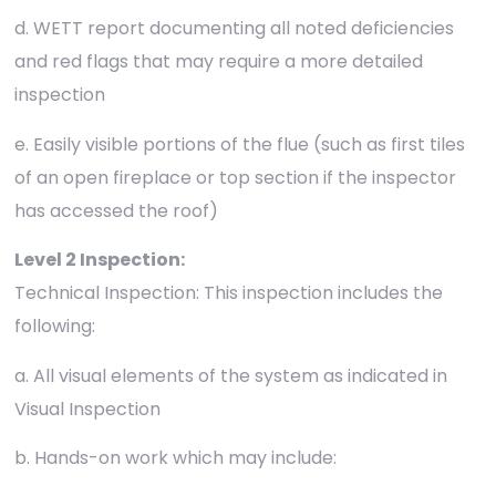
d. WETT report documenting all noted deficiencies
and red flags that may require a more detailed
inspection
e. Easily visible portions of the flue (such as first tiles
of an open fireplace or top section if the inspector
has accessed the roof)
Level 2 Inspection:
Technical Inspection: This inspection includes the
following:
a. All visual elements of the system as indicated in
Visual Inspection
b. Hands-on work which may include: