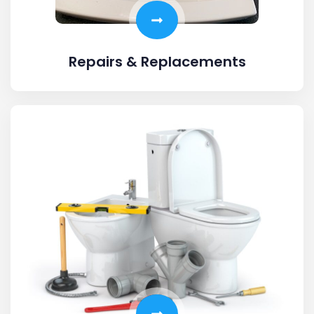
Repairs & Replacements