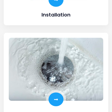
Installation