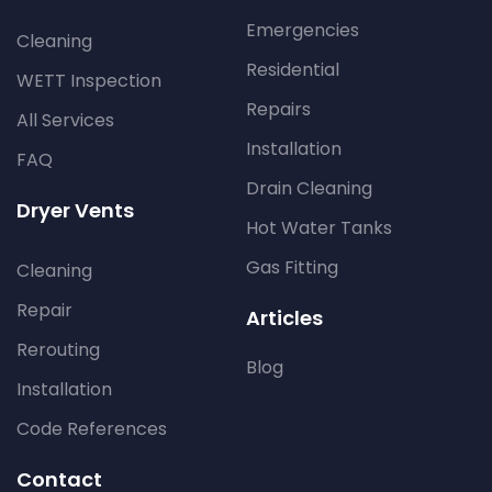
Emergencies
Cleaning
Residential
WETT Inspection
Repairs
All Services
Installation
FAQ
Drain Cleaning
Dryer Vents
Hot Water Tanks
Gas Fitting
Cleaning
Repair
Articles
Rerouting
Blog
Installation
Code References
Contact