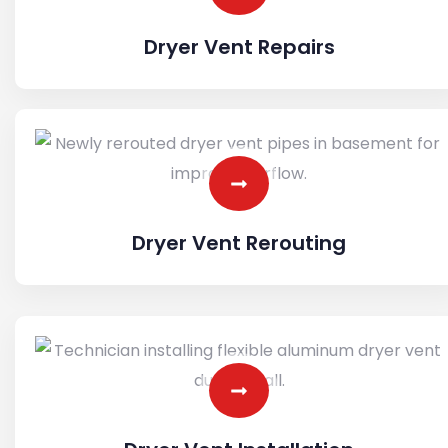
Dryer Vent Repairs
Dryer Vent Rerouting