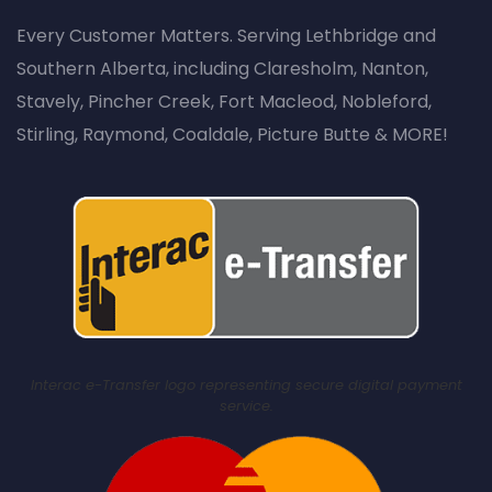
Every Customer Matters. Serving Lethbridge and
Southern Alberta, including Claresholm, Nanton,
Stavely, Pincher Creek, Fort Macleod, Nobleford,
Stirling, Raymond, Coaldale, Picture Butte & MORE!
Interac e-Transfer logo representing secure digital payment
service.