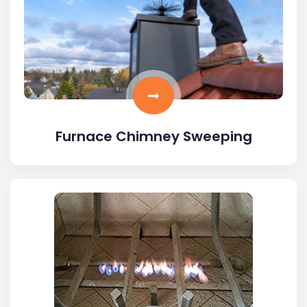
Furnace Chimney Sweeping