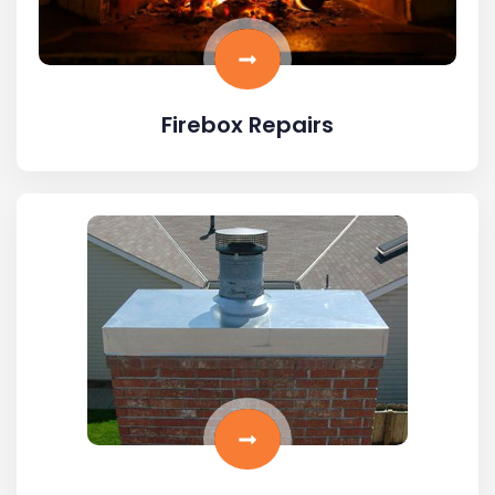
Firebox Repairs