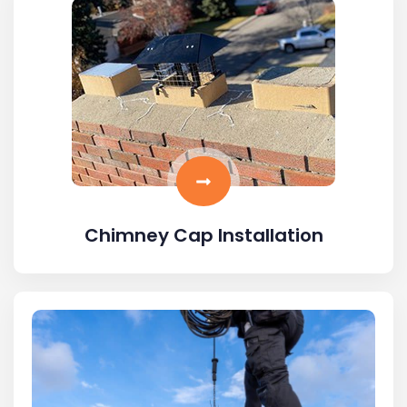
Chimney Cap Installation