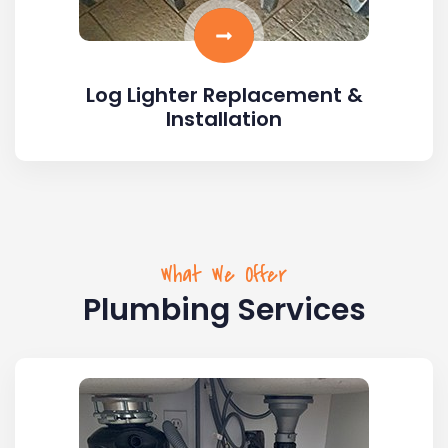
Log Lighter Replacement &
Installation
What We Offer
Plumbing Services