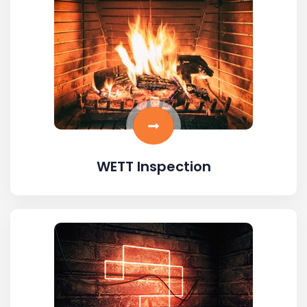
WETT Inspection