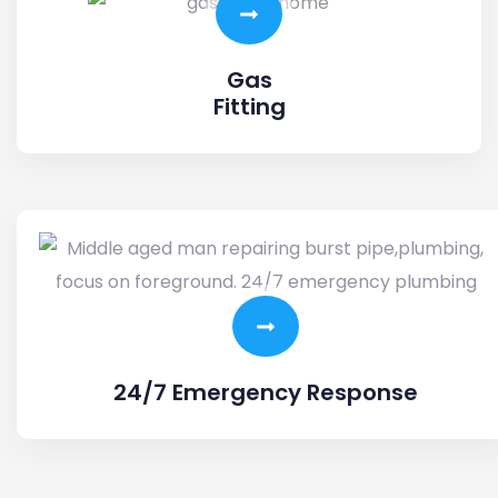
Gas
Fitting
24/7 Emergency Response