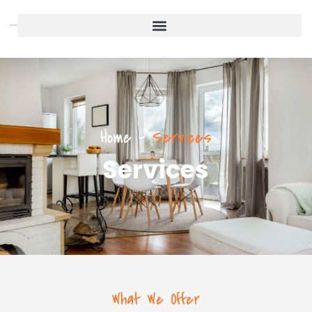
Home
-
Services
Services
What We Offer