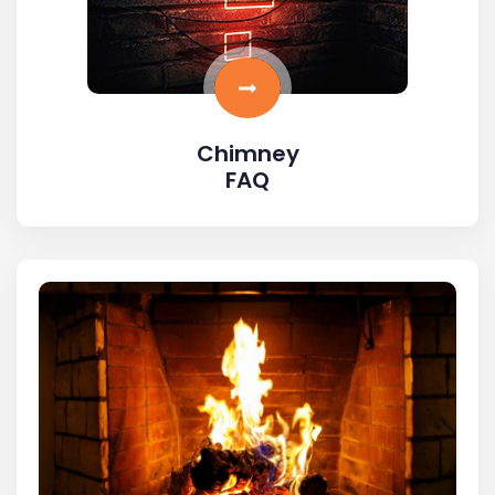
Chimney
FAQ