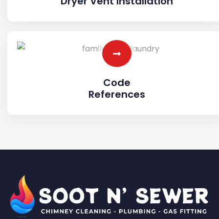
Dryer Vent Installation
Code
References