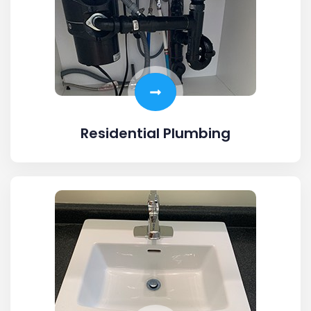
Residential Plumbing