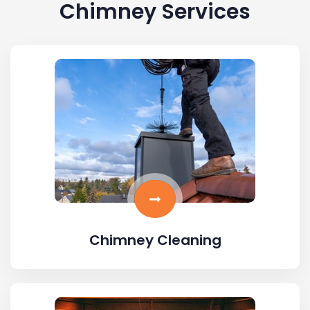
Chimney Services
Chimney Cleaning