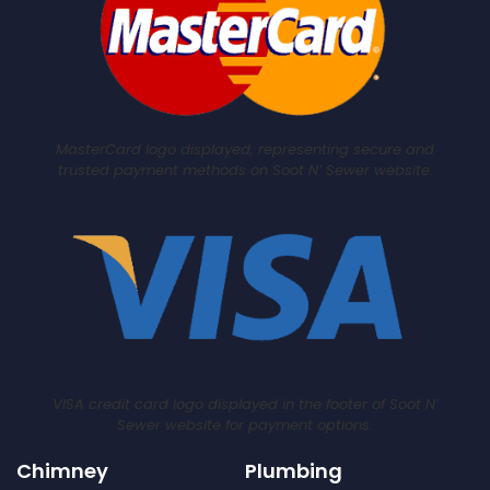
MasterCard logo displayed, representing secure and
trusted payment methods on Soot N’ Sewer website.
VISA credit card logo displayed in the footer of Soot N’
Sewer website for payment options.
Chimney
Plumbing