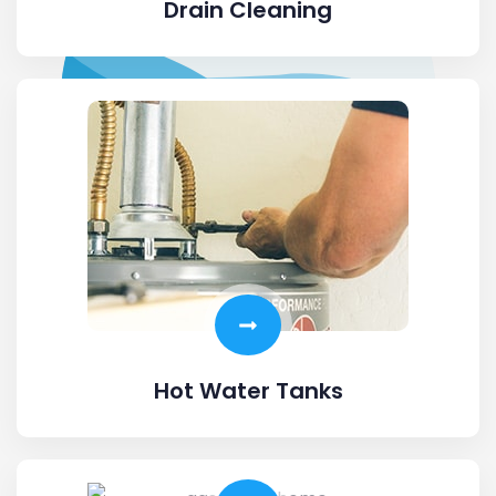
Drain Cleaning
Hot Water Tanks