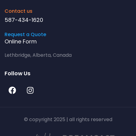
Contact us
587-434-1620
Request a Quote
Online Form
Lethbridge, Alberta, Canada
Follow Us
© copyright 2025 | all rights reserved