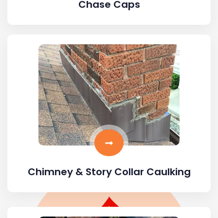
Chase Caps
Chimney & Story Collar Caulking