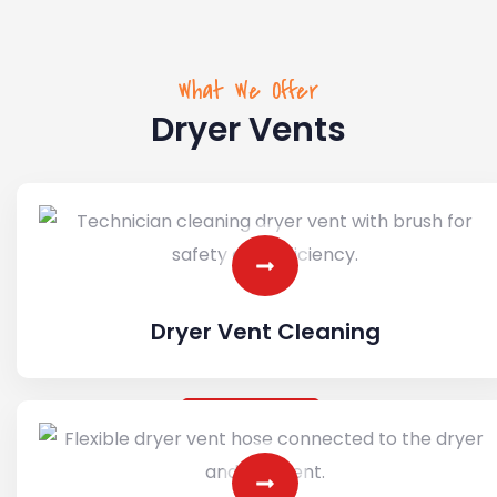
What We Offer
Dryer Vents
Dryer Vent Cleaning