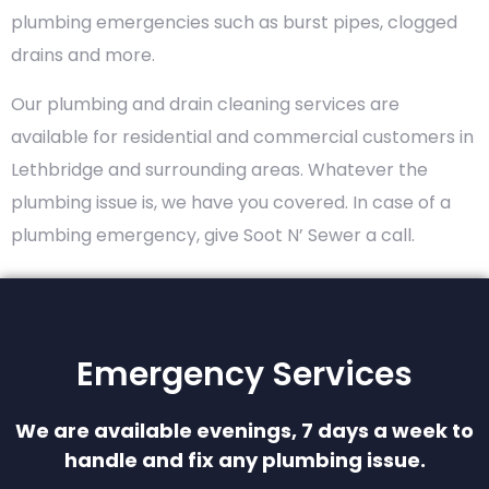
plumbing emergencies such as burst pipes, clogged
drains and more.
Our plumbing and drain cleaning services are
available for residential and commercial customers in
Lethbridge and surrounding areas. Whatever the
plumbing issue is, we have you covered. In case of a
plumbing emergency, give Soot N’ Sewer a call.
Emergency Services
We are available evenings, 7 days a week to
handle and fix any plumbing issue.