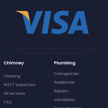
VISA credit card logo displayed in the footer of Soot N’
Sewer website for payment options.
Chimney
Plumbing
Emergencies
Cleaning
Residential
WETT Inspection
Repairs
All Services
Installation
FAQ