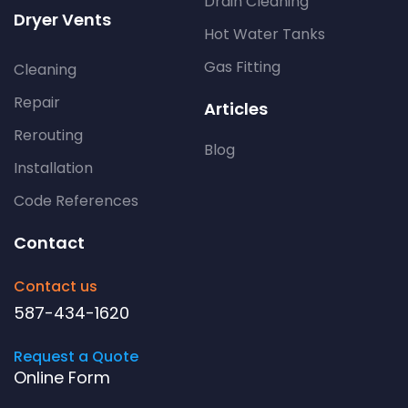
Drain Cleaning
Dryer Vents
Hot Water Tanks
Gas Fitting
Cleaning
Repair
Articles
Rerouting
Blog
Installation
Code References
Contact
Contact us
587-434-1620
Request a Quote
Online Form