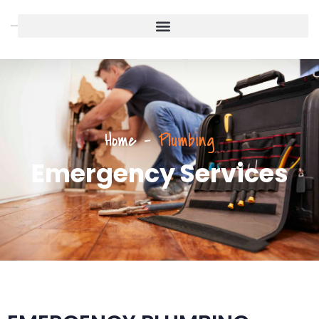
Home
-
Plumbing
Emergency Services