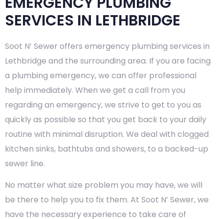
EMERGENCY PLUMBING
SERVICES IN LETHBRIDGE
Soot N’ Sewer offers emergency plumbing services in
Lethbridge and the surrounding area. If you are facing
a plumbing emergency, we can offer professional
help immediately. When we get a call from you
regarding an emergency, we strive to get to you as
quickly as possible so that you get back to your daily
routine with minimal disruption. We deal with clogged
kitchen sinks, bathtubs and showers, to a backed-up
sewer line.
No matter what size problem you may have, we will
be there to help you to fix them. At Soot N’ Sewer, we
have the necessary experience to take care of