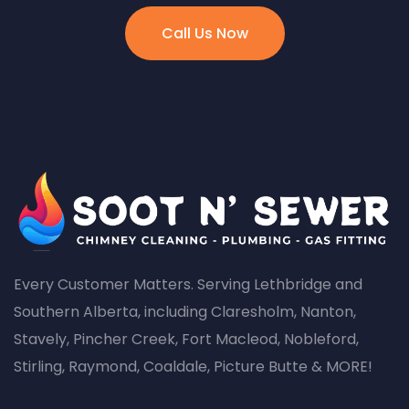
Call Us Now
Every Customer Matters. Serving Lethbridge and
Southern Alberta, including Claresholm, Nanton,
Stavely, Pincher Creek, Fort Macleod, Nobleford,
Stirling, Raymond, Coaldale, Picture Butte & MORE!