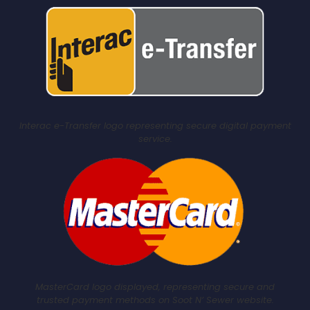
Interac e-Transfer logo representing secure digital payment
service.
MasterCard logo displayed, representing secure and
trusted payment methods on Soot N’ Sewer website.