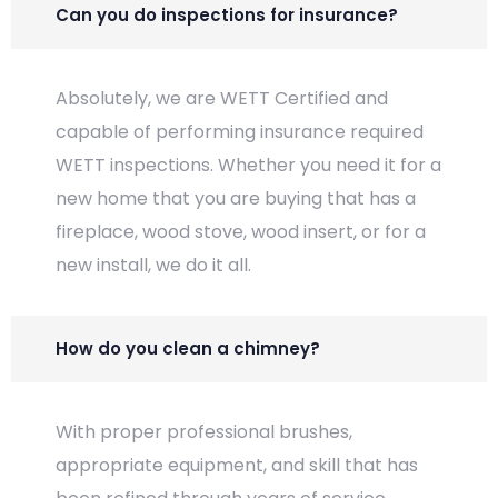
Can you do inspections for insurance?
Absolutely, we are WETT Certified and
capable of performing insurance required
WETT inspections. Whether you need it for a
new home that you are buying that has a
fireplace, wood stove, wood insert, or for a
new install, we do it all.
How do you clean a chimney?
With proper professional brushes,
appropriate equipment, and skill that has