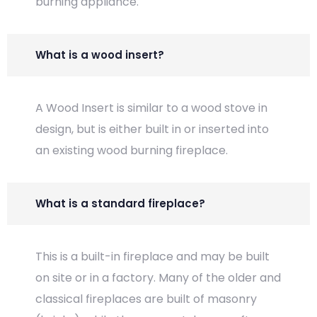
burning appliance.
What is a wood insert?
A Wood Insert is similar to a wood stove in
design, but is either built in or inserted into
an existing wood burning fireplace.
What is a standard fireplace?
This is a built-in fireplace and may be built
on site or in a factory. Many of the older and
classical fireplaces are built of masonry