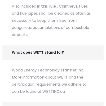
Also included in this rule... Chimneys, flues
and flue pipes shall be cleaned as often as
necessary to keep them free from
dangerous accumulations of combustible
deposits.
What does WETT stand for?
Wood Energy Technology Transfer Inc.
More information about WETT and the
certification requirements we adhere to
can be found at WETTINC.ca