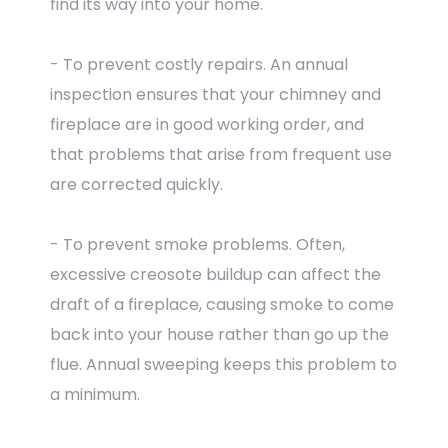
find its way into your home.
- To prevent costly repairs. An annual
inspection ensures that your chimney and
fireplace are in good working order, and
that problems that arise from frequent use
are corrected quickly.
- To prevent smoke problems. Often,
excessive creosote buildup can affect the
draft of a fireplace, causing smoke to come
back into your house rather than go up the
flue. Annual sweeping keeps this problem to
a minimum.