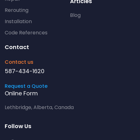
Articles
Rerouting
Blog
Installation
Code References
Contact
Contact us
587-434-1620
Request a Quote
Online Form
Lethbridge, Alberta, Canada
Follow Us