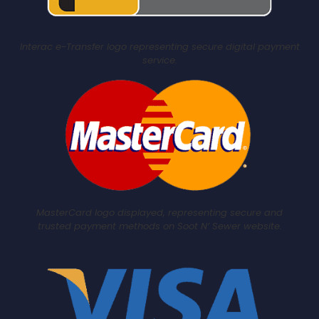
Interac e-Transfer logo representing secure digital payment
service.
MasterCard logo displayed, representing secure and
trusted payment methods on Soot N’ Sewer website.