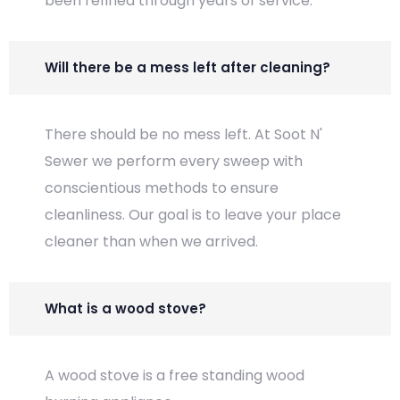
been refined through years of service.
Will there be a mess left after cleaning?
There should be no mess left. At Soot N'
Sewer we perform every sweep with
conscientious methods to ensure
cleanliness. Our goal is to leave your place
cleaner than when we arrived.
What is a wood stove?
A wood stove is a free standing wood