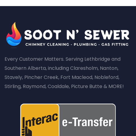
Every Customer Matters. Serving Lethbridge and
Southern Alberta, including Claresholm, Nanton,
Stavely, Pincher Creek, Fort Macleod, Nobleford,
Stirling, Raymond, Coaldale, Picture Butte & MORE!