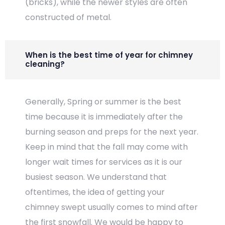
(bricks), while the newer styles are often
constructed of metal.
When is the best time of year for chimney
cleaning?
Generally, Spring or summer is the best
time because it is immediately after the
burning season and preps for the next year.
Keep in mind that the fall may come with
longer wait times for services as it is our
busiest season. We understand that
oftentimes, the idea of getting your
chimney swept usually comes to mind after
the first snowfall. We would be happy to