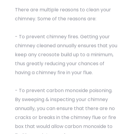
There are multiple reasons to clean your
chimney. Some of the reasons are:
- To prevent chimney fires. Getting your
chimney cleaned annually ensures that you
keep any creosote build up to a minimum,
thus greatly reducing your chances of
having a chimney fire in your flue.
- To prevent carbon monoxide poisoning.
By sweeping & inspecting your chimney
annually, you can ensure that there are no
cracks or breaks in the chimney flue or fire
box that would allow carbon monoxide to