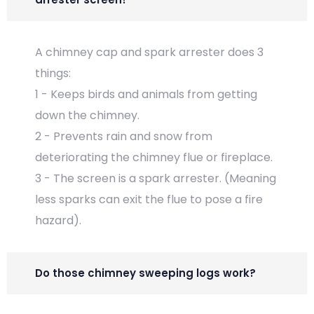
A chimney cap and spark arrester does 3
things:
1 - Keeps birds and animals from getting
down the chimney.
2 - Prevents rain and snow from
deteriorating the chimney flue or fireplace.
3 - The screen is a spark arrester. (Meaning
less sparks can exit the flue to pose a fire
hazard).
Do those chimney sweeping logs work?