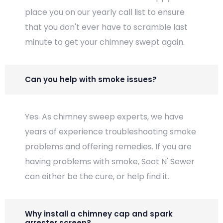
place you on our yearly call list to ensure
that you don't ever have to scramble last
minute to get your chimney swept again.
Can you help with smoke issues?
Yes. As chimney sweep experts, we have
years of experience troubleshooting smoke
problems and offering remedies. If you are
having problems with smoke, Soot N' Sewer
can either be the cure, or help find it.
Why install a chimney cap and spark
arrester screen?