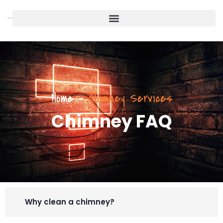
Home
-
Chimney Services
Chimney FAQ
Why clean a chimney?