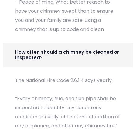
- Peace of mind. What better reason to
have your chimney swept than to ensure
you and your family are safe, using a
chimney that is up to code and clean.
How often should a chimney be cleaned or
inspected?
The National Fire Code 2.6.1.4 says yearly:
“Every chimney, flue, and flue pipe shall be
inspected to identify any dangerous
condition annually, at the time of addition of
any appliance, and after any chimney fire.”