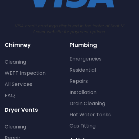
VISA credit card logo displayed in the footer of Soot N’
Sewer website for payment options.
Chimney
Plumbing
Emergencies
Cleaning
Residential
WETT Inspection
Repairs
All Services
Installation
FAQ
Drain Cleaning
Dryer Vents
Hot Water Tanks
Gas Fitting
Cleaning
Repair