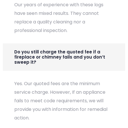
Our years of experience with these logs
have seen mixed results. They cannot
replace a quality cleaning nor a
professional inspection.
Do you still charge the quoted fee if a
fireplace or chimney fails and you don’t
sweep it?
Yes. Our quoted fees are the minimum
service charge. However, If an appliance
fails to meet code requirements, we will
provide you with information for remedial
action.